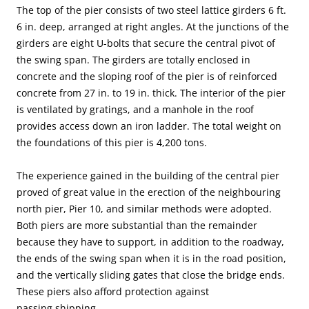
The top of the pier consists of two steel lattice girders 6 ft.
6 in. deep, arranged at right angles. At the junctions of the
girders are eight U-bolts that secure the central pivot of
the swing span. The girders are totally enclosed in
concrete and the sloping roof of the pier is of reinforced
concrete from 27 in. to 19 in. thick. The interior of the pier
is ventilated by gratings, and a manhole in the roof
provides access down an iron ladder. The total weight on
the foundations of this pier is 4,200 tons.
The experience gained in the building of the central pier
proved of great value in the erection of the neighbouring
north pier, Pier 10, and similar methods were adopted.
Both piers are more substantial than the remainder
because they have to support, in addition to the roadway,
the ends of the swing span when it is in the road position,
and the vertically sliding gates that close the bridge ends.
These piers also afford protection against
passing shipping.