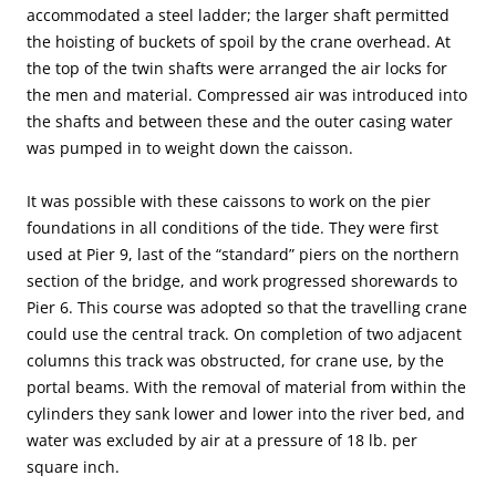
accommodated a steel ladder; the larger shaft permitted
the hoisting of buckets of spoil by the crane overhead. At
the top of the twin shafts were arranged the air locks for
the men and material. Compressed air was introduced into
the shafts and between these and the outer casing water
was pumped in to weight down the caisson.
It was possible with these caissons to work on the pier
foundations in all conditions of the tide. They were first
used at Pier 9, last of the “standard” piers on the northern
section of the bridge, and work progressed shorewards to
Pier 6. This course was adopted so that the travelling crane
could use the central track. On completion of two adjacent
columns this track was obstructed, for crane use, by the
portal beams. With the removal of material from within the
cylinders they sank lower and lower into the river bed, and
water was excluded by air at a pressure of 18 lb. per
square inch.