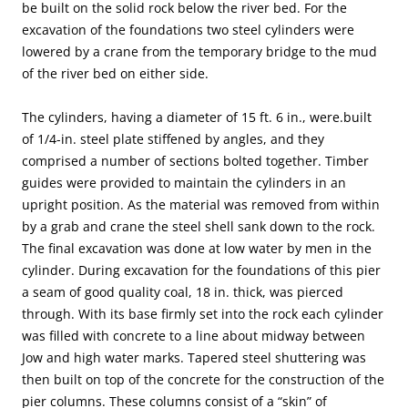
be built on the solid rock below the river bed. For the
excavation of the foundations two steel cylinders were
lowered by a crane from the temporary bridge to the mud
of the river bed on either side.
The cylinders, having a diameter of 15 ft. 6 in., were.built
of 1/4-in. steel plate stiffened by angles, and they
comprised a number of sections bolted together. Timber
guides were provided to maintain the cylinders in an
upright position. As the material was removed from within
by a grab and crane the steel shell sank down to the rock.
The final excavation was done at low water by men in the
cylinder. During excavation for the foundations of this pier
a seam of good quality coal, 18 in. thick, was pierced
through. With its base firmly set into the rock each cylinder
was filled with concrete to a line about midway between
Jow and high water marks. Tapered steel shuttering was
then built on top of the concrete for the construction of the
pier columns. These columns consist of a “skin” of