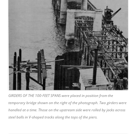
GIRDERS OF THE 100-FEET SPANS were placed in position from the
temporary bridge shown on the right of the photograph. Two girders were
handled at a time. Those on the upstream side were rolled by jacks across
steel balls in V-shaped tracks along the tops of the piers.