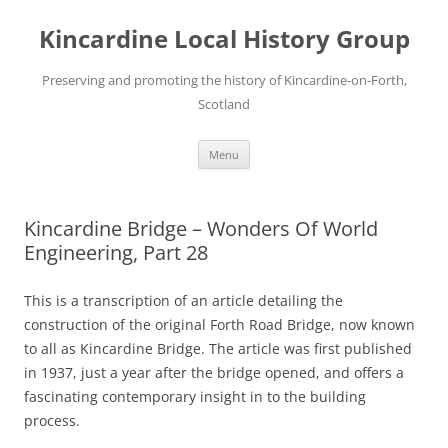
Skip
to
Kincardine Local History Group
content
Preserving and promoting the history of Kincardine-on-Forth,
Scotland
Menu
Kincardine Bridge – Wonders Of World
Engineering, Part 28
This is a transcription of an article detailing the
construction of the original Forth Road Bridge, now known
to all as Kincardine Bridge. The article was first published
in 1937, just a year after the bridge opened, and offers a
fascinating contemporary insight in to the building
process.