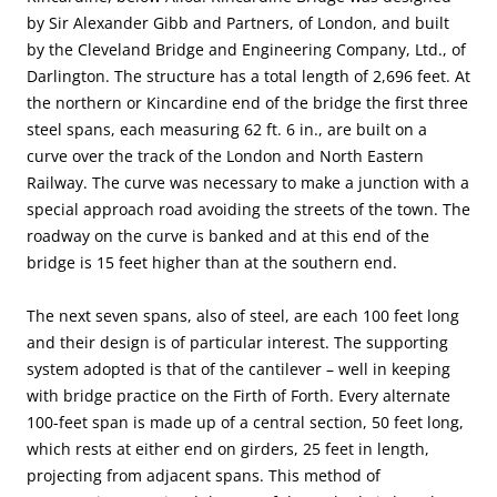
by Sir Alexander Gibb and Partners, of London, and built
by the Cleveland Bridge and Engineering Company, Ltd., of
Darlington. The structure has a total length of 2,696 feet. At
the northern or Kincardine end of the bridge the first three
steel spans, each measuring 62 ft. 6 in., are built on a
curve over the track of the London and North Eastern
Railway. The curve was necessary to make a junction with a
special approach road avoiding the streets of the town. The
roadway on the curve is banked and at this end of the
bridge is 15 feet higher than at the southern end.
The next seven spans, also of steel, are each 100 feet long
and their design is of particular interest. The supporting
system adopted is that of the cantilever – well in keeping
with bridge practice on the Firth of Forth. Every alternate
100-feet span is made up of a central section, 50 feet long,
which rests at either end on girders, 25 feet in length,
projecting from adjacent spans. This method of