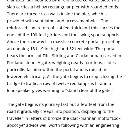
slab carries a hollow rectangular pier with rounded ends.
There are three cross walls inside the pier, which is
provided with ventilators and access manholes. The
reinforced concrete roof is 4 feet thick and this carries the
ends of the 100-feet girders and the swing span supports.
Above the roadway is a massive concrete portal, providing
an opening 18 ft. 9 in. high and 32 feet wide. The portal
bears the arms of Fife, Stirling and Clackmannan carved in
Portland stone. A gate, weighing nearly four tons, slides
portcullis-fashion within the portal and is raised or
lowered electrically. As the gate begins to drop, closing the
bridge to traffic, a row of twelve red lamps is lit and a
loudspeaker gives warning to “stand clear of the gate.”
The gate begins its journey fast but a few feet from the
road it gradually creeps into position, displaying to the
traveller in letters of bronze the Clackmannan motto “Look
aboot ye” advice well worth following with an engineering