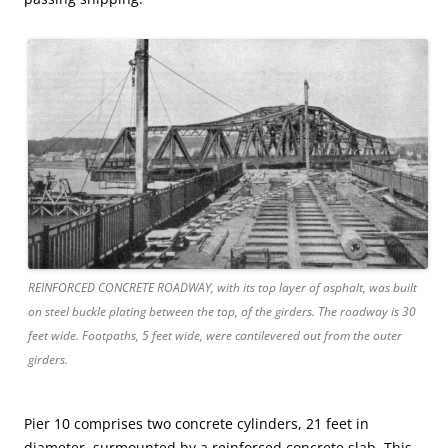
REINFORCED CONCRETE ROADWAY, with its top layer of asphalt, was built
on steel buckle plating between the top, of the girders. The roadway is 30
feet wide. Footpaths, 5 feet wide, were cantilevered out from the outer
girders.
Pier 10 comprises two concrete cylinders, 21 feet in
diameter, surmounted by a reinforced concrete slab. This