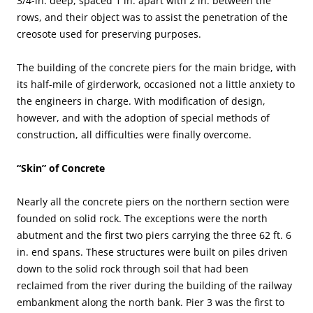
3/4-in. deep, spaced 1 in. apart with 2 in. between the
rows, and their object was to assist the penetration of the
creosote used for preserving purposes.
The building of the concrete piers for the main bridge, with
its half-mile of girderwork, occasioned not a little anxiety to
the engineers in charge. With modification of design,
however, and with the adoption of special methods of
construction, all difficulties were finally overcome.
“Skin” of Concrete
Nearly all the concrete piers on the northern section were
founded on solid rock. The exceptions were the north
abutment and the first two piers carrying the three 62 ft. 6
in. end spans. These structures were built on piles driven
down to the solid rock through soil that had been
reclaimed from the river during the building of the railway
embankment along the north bank. Pier 3 was the first to