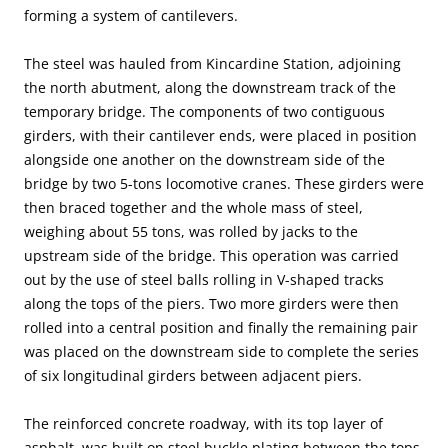
forming a system of cantilevers.
The steel was hauled from Kincardine Station, adjoining
the north abutment, along the downstream track of the
temporary bridge. The components of two contiguous
girders, with their cantilever ends, were placed in position
alongside one another on the downstream side of the
bridge by two 5-tons locomotive cranes. These girders were
then braced together and the whole mass of steel,
weighing about 55 tons, was rolled by jacks to the
upstream side of the bridge. This operation was carried
out by the use of steel balls rolling in V-shaped tracks
along the tops of the piers. Two more girders were then
rolled into a central position and finally the remaining pair
was placed on the downstream side to complete the series
of six longitudinal girders between adjacent piers.
The reinforced concrete roadway, with its top layer of
asphalt, was built on steel buckle plating between the tops