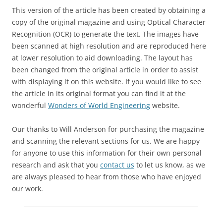
This version of the article has been created by obtaining a
copy of the original magazine and using Optical Character
Recognition (OCR) to generate the text. The images have
been scanned at high resolution and are reproduced here
at lower resolution to aid downloading. The layout has
been changed from the original article in order to assist
with displaying it on this website. If you would like to see
the article in its original format you can find it at the
wonderful
Wonders of World Engineering
website.
Our thanks to Will Anderson for purchasing the magazine
and scanning the relevant sections for us. We are happy
for anyone to use this information for their own personal
research and ask that you
contact us
to let us know, as we
are always pleased to hear from those who have enjoyed
our work.