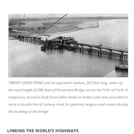
TWENTY-SEVEN SPANS and an approach viaduct, 265 feet long, make up
the total length (2,696 feet) of Kincardine Bridge across the Firth of Forth. A
temporary structure built from either bank on timber piles was provided to
carry a double line of railway track for gantries, wagons and cranes during
the building of the bridge.
LINKING THE WORLD’S HIGHWAYS