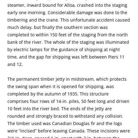
steamer, inward bound for Alloa, crashed into the staging
early one morning. Considerable damage was done to the
timbering and the crane. This unfortunate accident caused
much delay, but finally the southern section was
completed to within 150 feet of the staging from the north
bank of the river. The whole of the staging was illuminated
by electric lamps for the guidance of shipping at night
time, and the gap for shipping was left between Piers 11
and 12.
The permanent timber jetty in midstream, which protects
the swing span when it is opened for shipping, was
completed by the autumn of 1935. This structure
comprises four rows of 14-in. piles, 50 feet long and driven
10 feet into the river bed. The ends of the jetty are
rounded and strongly braced to withstand any collision.
The timber used was Canadian Douglas fir and the logs
were “incised” before leaving Canada. These incisions were