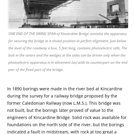
ONE END OF THE SWING SPAN of Kincardine Bridge contains the apparatus
for securing the bridge in a closed position in perfect alignment. Just below
the level of the roadway a box, 5 feet long, contains photoelectric cells. The
bolt in the centre and the wedges at the sides can be driven only when the
photoelectric apparatus is in alinement (sic) with its counterpart on the end
pier of the fixed part of the bridge.
In 1890 borings were made in the river bed at Kincardine
during the survey for a railway bridge proposed by the
former Caledonian Railway (now L.M.S.). This bridge was
not built, but the borings later proved of value to the
engineers of Kincardine Bridge. Solid rock was available for
foundations on the north side of the river, but the borings
indicated a fault in midstream, with rock at too great a