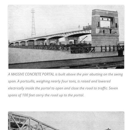
A MASSIVE CONCRETE PORTAL is built above the pier abutting on the swing
span. A portcullis, weighing nearly four tons, is raised and lowered
electrically inside the portal to open and close the road to traffic. Seven
spans of 100 feet carry the road up to the portal.