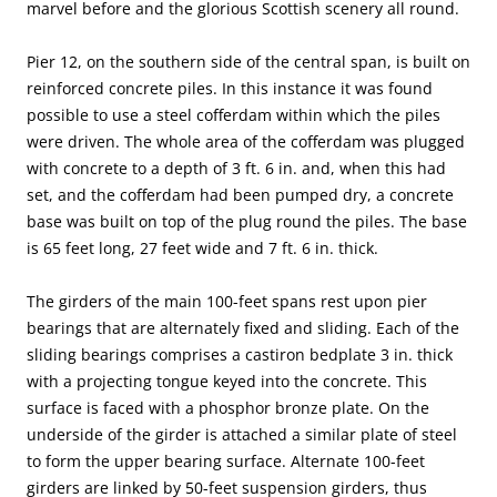
marvel before and the glorious Scottish scenery all round.
Pier 12, on the southern side of the central span, is built on
reinforced concrete piles. In this instance it was found
possible to use a steel cofferdam within which the piles
were driven. The whole area of the cofferdam was plugged
with concrete to a depth of 3 ft. 6 in. and, when this had
set, and the cofferdam had been pumped dry, a concrete
base was built on top of the plug round the piles. The base
is 65 feet long, 27 feet wide and 7 ft. 6 in. thick.
The girders of the main 100-feet spans rest upon pier
bearings that are alternately fixed and sliding. Each of the
sliding bearings comprises a castiron bedplate 3 in. thick
with a projecting tongue keyed into the concrete. This
surface is faced with a phosphor bronze plate. On the
underside of the girder is attached a similar plate of steel
to form the upper bearing surface. Alternate 100-feet
girders are linked by 50-feet suspension girders, thus