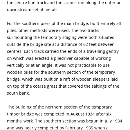
the centre line track and the cranes ran along the outer or
downstream set of metals.
For the southern piers of the main bridge, built entirely all
piles, other methods were used. The two tracks
surmounting the temporary staging were both situated
outside the bridge site at a distance of 62 feet between
centres. Each track carried the ends of a travelling gantry
on which was erected a piledriver capable of working
vertically or at an angle. It was not practicable to use
wooden piles for the southern section of the temporary
bridge, which was built on a raft of wooden sleepers laid
on top of the coarse grass that covered the saltings of the
south bank.
The building of the northern section of the temporary
timber bridge was completed in August 1934 after six
months’ work. The southern section was begun in July 1934
and was nearly completed by February 1935 when a