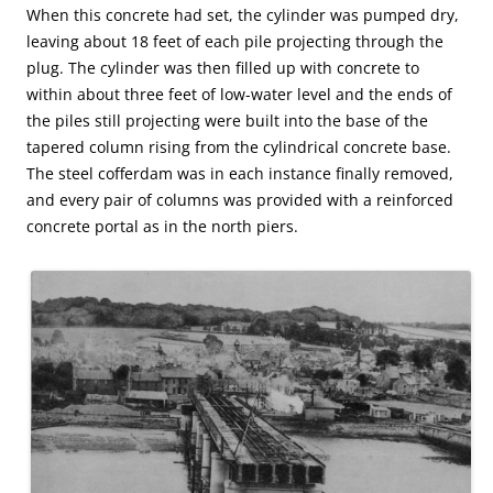
When this concrete had set, the cylinder was pumped dry,
leaving about 18 feet of each pile projecting through the
plug. The cylinder was then filled up with concrete to
within about three feet of low-water level and the ends of
the piles still projecting were built into the base of the
tapered column rising from the cylindrical concrete base.
The steel cofferdam was in each instance finally removed,
and every pair of columns was provided with a reinforced
concrete portal as in the north piers.