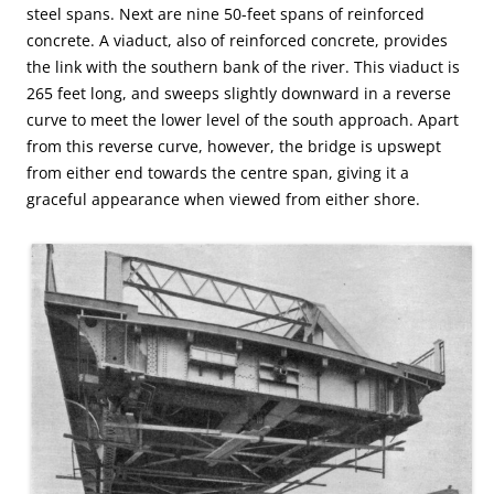
steel spans. Next are nine 50-feet spans of reinforced
concrete. A viaduct, also of reinforced concrete, provides
the link with the southern bank of the river. This viaduct is
265 feet long, and sweeps slightly downward in a reverse
curve to meet the lower level of the south approach. Apart
from this reverse curve, however, the bridge is upswept
from either end towards the centre span, giving it a
graceful appearance when viewed from either shore.