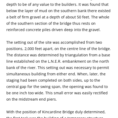
depth to be of any value to the builders. It was found that
below the layer of mud on the southern bank there existed
a belt of firm gravel at a depth of about 50 feet. The whole
of the southern section of the bridge thus rests on
reinforced concrete piles driven deep into the gravel.
The setting out of the site was accomplished from two
positions, 2,000 feet apart, on the centre line of the bridge.
The distance was determined by triangulation from a base
line established on the L.N.E.R. embankment on the north
bank of the river. This setting out was necessary to permit
simultaneous building from either end. When, later, the
staging had been completed on both sides, up to the
central gap for the swing span, the opening was found to
be one inch too wide. This small error was easily rectified
on the midstream end piers.
With the position of Kincardine Bridge duly determined,