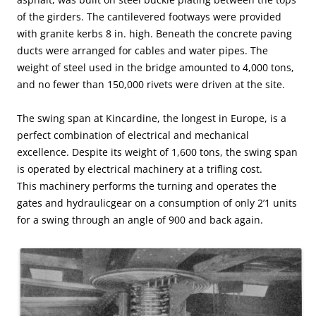
of the girders. The cantilevered footways were provided
with granite kerbs 8 in. high. Beneath the concrete paving
ducts were arranged for cables and water pipes. The
weight of steel used in the bridge amounted to 4,000 tons,
and no fewer than 150,000 rivets were driven at the site.
The swing span at Kincardine, the longest in Europe, is a
perfect combination of electrical and mechanical
excellence. Despite its weight of 1,600 tons, the swing span
is operated by electrical machinery at a trifling cost.
This machinery performs the turning and operates the
gates and hydraulicgear on a consumption of only 2’1 units
for a swing through an angle of 900 and back again.