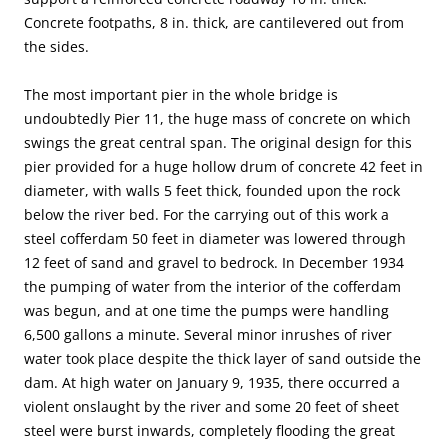
Concrete footpaths, 8 in. thick, are cantilevered out from
the sides.
The most important pier in the whole bridge is
undoubtedly Pier 11, the huge mass of concrete on which
swings the great central span. The original design for this
pier provided for a huge hollow drum of concrete 42 feet in
diameter, with walls 5 feet thick, founded upon the rock
below the river bed. For the carrying out of this work a
steel cofferdam 50 feet in diameter was lowered through
12 feet of sand and gravel to bedrock. In December 1934
the pumping of water from the interior of the cofferdam
was begun, and at one time the pumps were handling
6,500 gallons a minute. Several minor inrushes of river
water took place despite the thick layer of sand outside the
dam. At high water on January 9, 1935, there occurred a
violent onslaught by the river and some 20 feet of sheet
steel were burst inwards, completely flooding the great