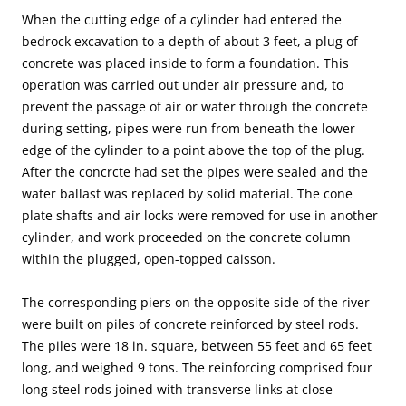
When the cutting edge of a cylinder had entered the
bedrock excavation to a depth of about 3 feet, a plug of
concrete was placed inside to form a foundation. This
operation was carried out under air pressure and, to
prevent the passage of air or water through the concrete
during setting, pipes were run from beneath the lower
edge of the cylinder to a point above the top of the plug.
After the concrcte had set the pipes were sealed and the
water ballast was replaced by solid material. The cone
plate shafts and air locks were removed for use in another
cylinder, and work proceeded on the concrete column
within the plugged, open-topped caisson.
The corresponding piers on the opposite side of the river
were built on piles of concrete reinforced by steel rods.
The piles were 18 in. square, between 55 feet and 65 feet
long, and weighed 9 tons. The reinforcing comprised four
long steel rods joined with transverse links at close