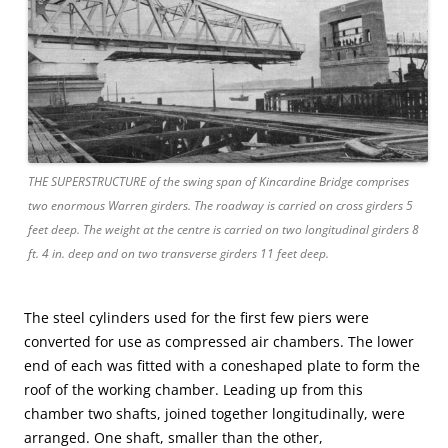
THE SUPERSTRUCTURE of the swing span of Kincardine Bridge comprises
two enormous Warren girders. The roadway is carried on cross girders 5
feet deep. The weight at the centre is carried on two longitudinal girders 8
ft. 4 in. deep and on two transverse girders 11 feet deep.
The steel cylinders used for the first few piers were
converted for use as compressed air chambers. The lower
end of each was fitted with a coneshaped plate to form the
roof of the working chamber. Leading up from this
chamber two shafts, joined together longitudinally, were
arranged. One shaft, smaller than the other,