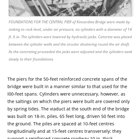
FOUNDATIONS FOR THE CENTRAL PIER of Kincardine Bridge were made by
sinking to rock level, under air pressure, six cylinders with a diameter of 14
ft. 6 in. The cylinders were lowered by hydraulic jacks. Concrete was placed
between the cylinder walls and the circular shuttering round the air shaft.
As the concreting proceeded the jacks were adjusted and the cylinders sank
slowly to their foundations.
The piers for the 50-feet reinforced concrete spans of the
bridge were built in a manner similar to that used for the
l00-feet spans. Cylinders were unnecessary, however, as
the saltings on which the piers were built are covered only
by spring tides. The viaduct at the south end of the bridge
was built on 18-in. piles, 65 feet long, driven 50 feet into
the ground. The piles are spaced at 10-feet centres
longitudinally and at 15-feet centres transversely; they
support a reinforced concrete roadway 10 in. thick.