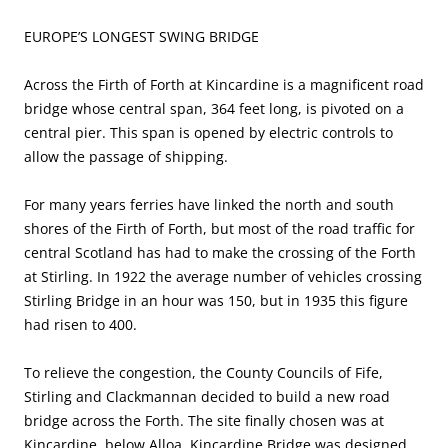
EUROPE’S LONGEST SWING BRIDGE
Across the Firth of Forth at Kincardine is a magnificent road
bridge whose central span, 364 feet long, is pivoted on a
central pier. This span is opened by electric controls to
allow the passage of shipping.
For many years ferries have linked the north and south
shores of the Firth of Forth, but most of the road traffic for
central Scotland has had to make the crossing of the Forth
at Stirling. In 1922 the average number of vehicles crossing
Stirling Bridge in an hour was 150, but in 1935 this figure
had risen to 400.
To relieve the congestion, the County Councils of Fife,
Stirling and Clackmannan decided to build a new road
bridge across the Forth. The site finally chosen was at
Kincardine, below Alloa. Kincardine Bridge was designed