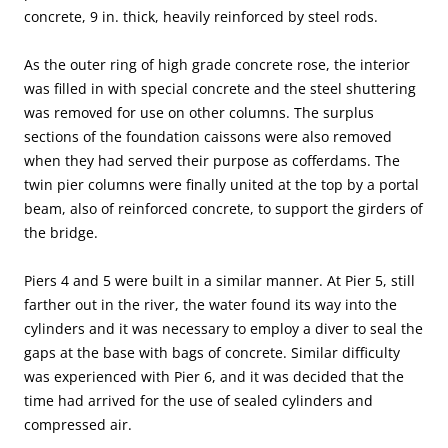
concrete, 9 in. thick, heavily reinforced by steel rods.
As the outer ring of high grade concrete rose, the interior
was filled in with special concrete and the steel shuttering
was removed for use on other columns. The surplus
sections of the foundation caissons were also removed
when they had served their purpose as cofferdams. The
twin pier columns were finally united at the top by a portal
beam, also of reinforced concrete, to support the girders of
the bridge.
Piers 4 and 5 were built in a similar manner. At Pier 5, still
farther out in the river, the water found its way into the
cylinders and it was necessary to employ a diver to seal the
gaps at the base with bags of concrete. Similar difficulty
was experienced with Pier 6, and it was decided that the
time had arrived for the use of sealed cylinders and
compressed air.