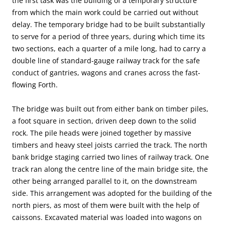
the first task was the building of a temporary structure
from which the main work could be carried out without
delay. The temporary bridge had to be built substantially
to serve for a period of three years, during which time its
two sections, each a quarter of a mile long, had to carry a
double line of standard-gauge railway track for the safe
conduct of gantries, wagons and cranes across the fast-
flowing Forth.
The bridge was built out from either bank on timber piles,
a foot square in section, driven deep down to the solid
rock. The pile heads were joined together by massive
timbers and heavy steel joists carried the track. The north
bank bridge staging carried two lines of railway track. One
track ran along the centre line of the main bridge site, the
other being arranged parallel to it, on the downstream
side. This arrangement was adopted for the building of the
north piers, as most of them were built with the help of
caissons. Excavated material was loaded into wagons on