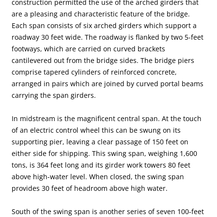
construction permitted the use of the arched girders that
are a pleasing and characteristic feature of the bridge.
Each span consists of six arched girders which support a
roadway 30 feet wide. The roadway is flanked by two 5-feet
footways, which are carried on curved brackets
cantilevered out from the bridge sides. The bridge piers
comprise tapered cylinders of reinforced concrete,
arranged in pairs which are joined by curved portal beams
carrying the span girders.
In midstream is the magnificent central span. At the touch
of an electric control wheel this can be swung on its
supporting pier, leaving a clear passage of 150 feet on
either side for shipping. This swing span, weighing 1,600
tons, is 364 feet long and its girder work towers 80 feet
above high-water level. When closed, the swing span
provides 30 feet of headroom above high water.
South of the swing span is another series of seven 100-feet