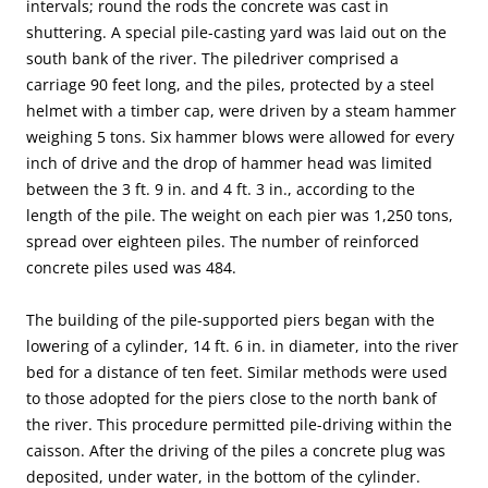
intervals; round the rods the concrete was cast in
shuttering. A special pile-casting yard was laid out on the
south bank of the river. The piledriver comprised a
carriage 90 feet long, and the piles, protected by a steel
helmet with a timber cap, were driven by a steam hammer
weighing 5 tons. Six hammer blows were allowed for every
inch of drive and the drop of hammer head was limited
between the 3 ft. 9 in. and 4 ft. 3 in., according to the
length of the pile. The weight on each pier was 1,250 tons,
spread over eighteen piles. The number of reinforced
concrete piles used was 484.
The building of the pile-supported piers began with the
lowering of a cylinder, 14 ft. 6 in. in diameter, into the river
bed for a distance of ten feet. Similar methods were used
to those adopted for the piers close to the north bank of
the river. This procedure permitted pile-driving within the
caisson. After the driving of the piles a concrete plug was
deposited, under water, in the bottom of the cylinder.