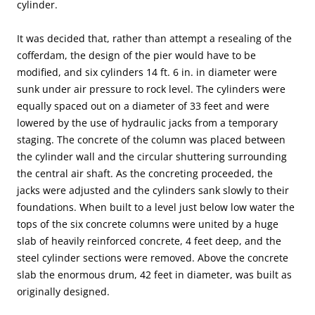
cylinder.
It was decided that, rather than attempt a resealing of the
cofferdam, the design of the pier would have to be
modified, and six cylinders 14 ft. 6 in. in diameter were
sunk under air pressure to rock level. The cylinders were
equally spaced out on a diameter of 33 feet and were
lowered by the use of hydraulic jacks from a temporary
staging. The concrete of the column was placed between
the cylinder wall and the circular shuttering surrounding
the central air shaft. As the concreting proceeded, the
jacks were adjusted and the cylinders sank slowly to their
foundations. When built to a level just below low water the
tops of the six concrete columns were united by a huge
slab of heavily reinforced concrete, 4 feet deep, and the
steel cylinder sections were removed. Above the concrete
slab the enormous drum, 42 feet in diameter, was built as
originally designed.