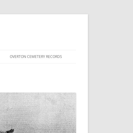
OVERTON CEMETERY RECORDS