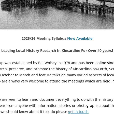
2025/26 Meeting Syllabus
Now Available
Leading Local History Research In Kincardine For Over 40 years!
up was established by Bill Wolsey in 1978 and has been online since
arch, preserve, and promote the history of Kincardine-on-Forth, Sc
tober to March and feature talks on many varied aspects of local 
p are always very welcome to attend the meetings which are held i
 are keen to learn and document everything to do with the history 
ear from anyone with information, stories or photographs about th
k we should know about it too, do please
get in touch
.