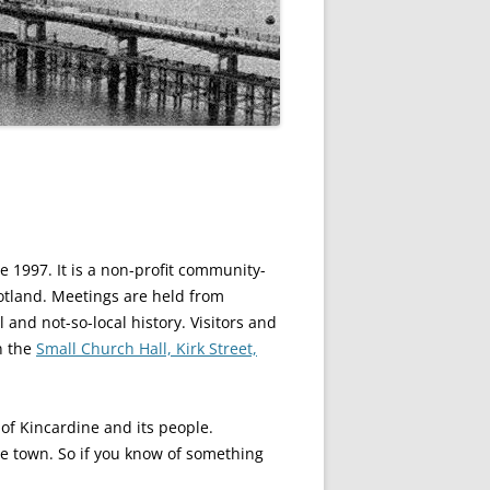
 1997. It is a non-profit community-
otland. Meetings are held from
and not-so-local history. Visitors and
n the
Small Church Hall, Kirk Street,
of Kincardine and its people.
e town. So if you know of something