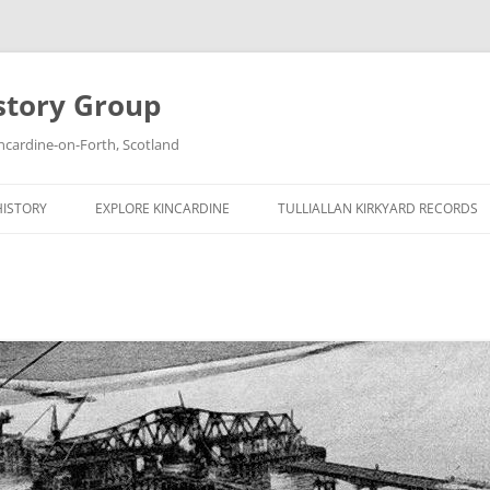
story Group
ncardine-on-Forth, Scotland
HISTORY
EXPLORE KINCARDINE
TULLIALLAN KIRKYARD RECORDS