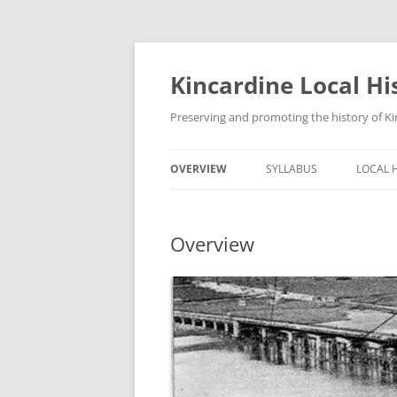
Skip
to
content
Kincardine Local Hi
Preserving and promoting the history of Ki
OVERVIEW
SYLLABUS
LOCAL 
Overview