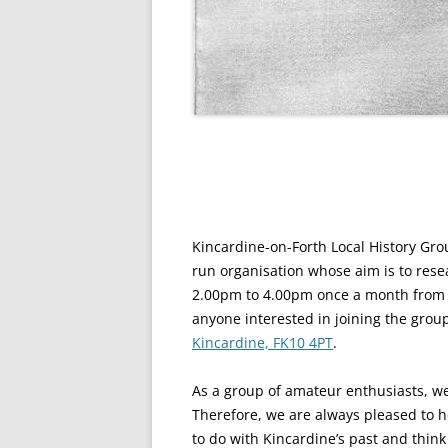
Kincardine-on-Forth Local History Gro
run organisation whose aim is to rese
2.00pm to 4.00pm once a month from Oc
anyone interested in joining the grou
Kincardine, FK10 4PT
.
As a group of amateur enthusiasts, we
Therefore, we are always pleased to h
to do with Kincardine’s past and thin