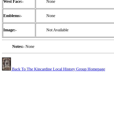
West Face:-
None
Emblems:-
None
Image:-
Not Available
Notes:-
None
Back To The Kincardine Local History Group Homepage