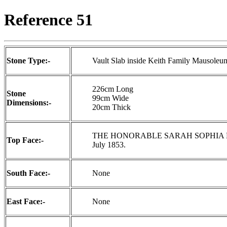
Reference 51
Stone Type:-
Vault Slab inside Keith Family Mausoleu
226cm Long
Stone
99cm Wide
Dimensions:-
20cm Thick
THE HONORABLE SARAH SOPHIA LOU
Top Face:-
July 1853.
South Face:-
None
East Face:-
None