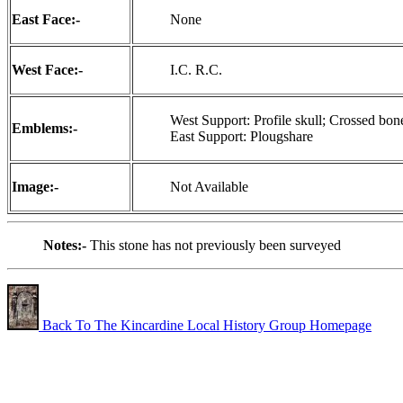
East Face:-
None
West Face:-
I.C. R.C.
West Support: Profile skull; Crossed bon
Emblems:-
East Support: Plougshare
Image:-
Not Available
Notes:-
This stone has not previously been surveyed
Back To The Kincardine Local History Group Homepage