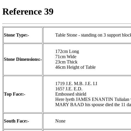
Reference 39
Stone Type:-
Table Stone - standing on 3 support bloc
172cm Long
71cm Wide
Stone Dimensions:-
23cm Thick
46cm Height of Table
1719 J.E. M.B. J.E. I.I
165? J.E. E.D.
Top Face:-
Embossed shield
Here lyeth JAMES ENANTIN Tulialan who
MARY BAAD his spouse died the 11 day 
South Face:-
None