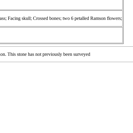
; Facing skull; Crossed bones; two 6 petalled Ramson flowers;
tion. This stone has not previously been surveyed