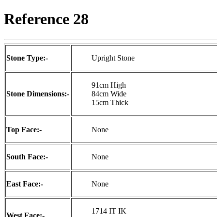
Reference 28
Stone Type:-
Upright Stone
91cm High
Stone Dimensions:-
84cm Wide
15cm Thick
Top Face:-
None
South Face:-
None
East Face:-
None
1714 IT IK
West Face:-