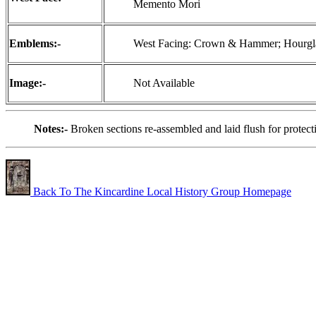
Memento Mori
Emblems:-
West Facing: Crown & Hammer; Hourglass
Image:-
Not Available
Notes:-
Broken sections re-assembled and laid flush for protec
Back To The Kincardine Local History Group Homepage