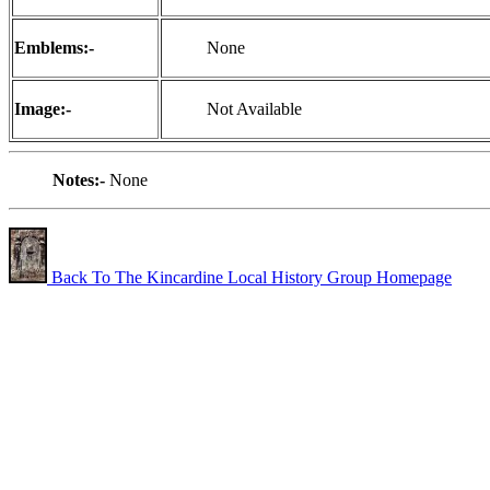
Emblems:-
None
Image:-
Not Available
Notes:-
None
Back To The Kincardine Local History Group Homepage