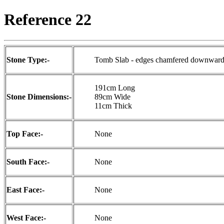
Reference 22
Stone Type:-
Tomb Slab - edges chamfered downwards
191cm Long
Stone Dimensions:-
89cm Wide
11cm Thick
Top Face:-
None
South Face:-
None
East Face:-
None
West Face:-
None